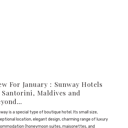
ew For January : Sunway Hotels
 Santorini, Maldives and
eyond…
way is a special type of boutique hotel. Its small size,
eptional location, elegant design, charming range of luxury
ommodation (honeymoon suites, maisonettes, and