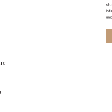
stu
int
uni
he
g