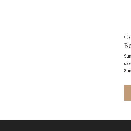
Ce
B
Sun
cav
San