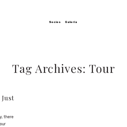
Socios
Galería
Tag Archives: Tour
 Just
y, there
our