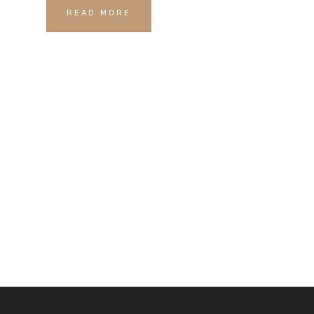
READ MORE