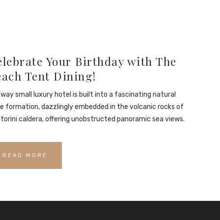
lebrate Your Birthday with The
each Tent Dining!
way small luxury hotel is built into a fascinating natural
e formation, dazzlingly embedded in the volcanic rocks of
torini caldera, offering unobstructed panoramic sea views.
READ MORE