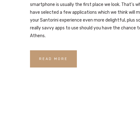
smartphone is usually the first place we look. That’s 
have selected a few applications which we think will 
your Santorini experience even more delightful, plus 
really savvy apps to use should you have the chance to
Athens.
READ MORE