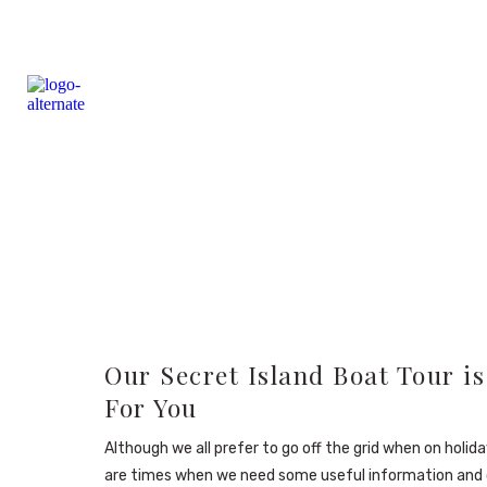
Our Secret Island Boat Tour is
For You
Although we all prefer to go off the grid when on holida
are times when we need some useful information and 