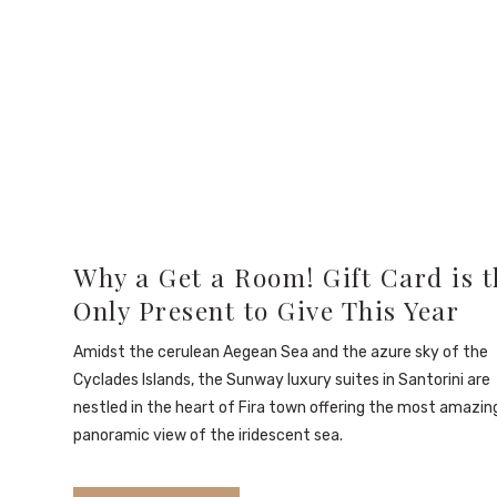
Why a Get a Room! Gift Card is t
Only Present to Give This Year
Amidst the cerulean Aegean Sea and the azure sky of the
Cyclades Islands, the Sunway luxury suites in Santorini are
nestled in the heart of Fira town offering the most amazin
panoramic view of the iridescent sea.