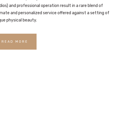
dios) and professional operation result in a rare blend of
imate and personalized service offered against a setting of
que physical beauty.
READ MORE