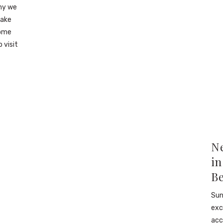
why we
make
some
 visit
N
in
B
Sun
exc
acc