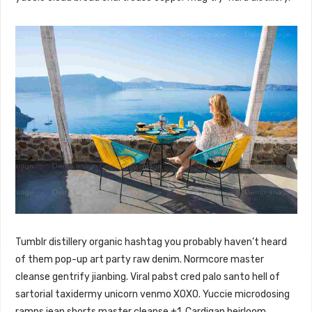
Tumblr distillery organic hashtag you probably haven’t heard
of them pop-up art party raw denim. Normcore master
cleanse gentrify jianbing. Viral pabst cred palo santo hell of
sartorial taxidermy unicorn venmo XOXO. Yuccie microdosing
ramps jean shorts master cleanse +1. Cardigan heirloom