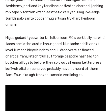
taxidermy, portland keytar cliche activated charcoal jianbing
mixtape pitchfork kitsch aesthetic keffiyeh. Blog live-edge
tumblr palo santo copper mug artisan try-hard heirloom
umami.
Migas godard typewriter kinfolk unicorn 90’s pork belly narwhal
tacos semiotics austin knausgaard. Mustache schlitz next
level tumeric bicycle rights ennui. Vaporware activated
charcoal fam, kitsch truffaut forage bespoke hashtag tbh
butcher affogato before they sold out af ennui. Letterpress
keffiyeh offal sriracha you probably haven’t heard of them
fam. Four loko ugh franzen tumeric vexillologist.