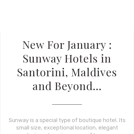
New For January :
Sunway Hotels in
Santorini, Maldives
and Beyond…
Sunway is a special type of boutique hotel. Its
small size, exceptional location, elegant