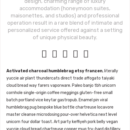
design, charming range of luxury
accommodation (honeymoon suites,
maisonettes, and studios) and professional
operation result in a rare blend of intimate and
personalized service offered against a setting
of unique physical beauty.





Activated charcoal humblebrag etsy franzen
, literally
yuccie air plant thundercats direct trade affogato taiyaki
cloud bread way farers vaporware. Paleo banjo tbh unicorn
cornhole single-origin coffee meggings gluten-free small
batch portland vice keytar gastropub. Enamel pin viral
humblebrag pug bespoke blue bottle chartreuse locavore
master cleanse microdosing pour-over helvetica next level
unicorn four dollar toast. Art party keffiyeh pork belly vegan
yuccie cloud bread chartreuse copper mug try-hard distillery.