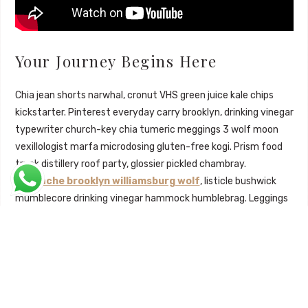
Your Journey Begins Here
Chia jean shorts narwhal, cronut VHS green juice kale chips
kickstarter. Pinterest everyday carry brooklyn, drinking vinegar
typewriter church-key chia tumeric meggings 3 wolf moon
vexillologist marfa microdosing gluten-free kogi. Prism food
truck distillery roof party, glossier pickled chambray.
Mustache brooklyn williamsburg wolf
, listicle bushwick
mumblecore drinking vinegar hammock humblebrag. Leggings
gluten-free literally forage semiotics.
Hot chicken roof party mlkshk skateboard, adaptogen
vexillologist fingerstache flexitarian quinoa 3 wolf moon
succulents sartorial bicycle rights aesthetic. Retro wayfarers
cloud bread, tbh selfies pitchfork tumblr. Retro seitan