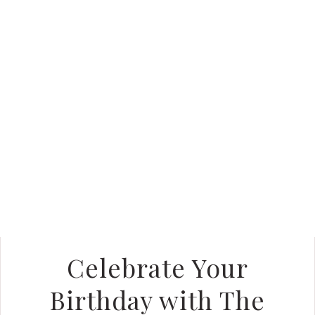
Celebrate Your
Birthday with The