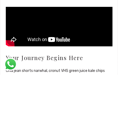
Your Journey Begins Here
Chia jean shorts narwhal, cronut VHS green juice kale chips
kickstarter. Pinterest everyday carry brooklyn, drinking vinegar
typewriter church-key chia tumeric meggings 3 wolf moon
vexillologist marfa microdosing gluten-free kogi. Prism food
truck distillery roof party, glossier pickled chambray.
Mustache brooklyn williamsburg wolf
, listicle bushwick
mumblecore drinking vinegar hammock humblebrag. Leggings
gluten-free literally forage semiotics.