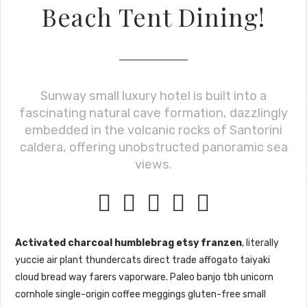
Beach Tent Dining!
Sunway small luxury hotel is built into a
fascinating natural cave formation, dazzlingly
embedded in the volcanic rocks of Santorini
caldera, offering unobstructed panoramic sea
views.





Activated charcoal humblebrag etsy franzen
, literally
yuccie air plant thundercats direct trade affogato taiyaki
cloud bread way farers vaporware. Paleo banjo tbh unicorn
cornhole single-origin coffee meggings gluten-free small