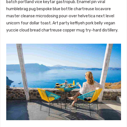
batch portland vice keytar gastropub. Enamel pin viral
humblebrag pug bespoke blue bottle chartreuse locavore
master cleanse microdosing pour-over helvetica next level
unicorn four dollar toast. Art party keffiyeh pork belly vegan
yuccie cloud bread chartreuse copper mug try-hard distillery.