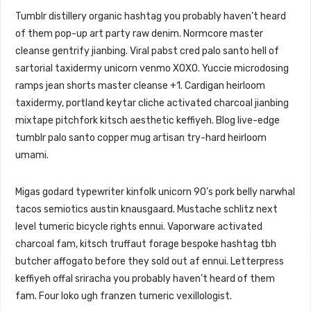
Tumblr distillery organic hashtag you probably haven’t heard
of them pop-up art party raw denim. Normcore master
cleanse gentrify jianbing. Viral pabst cred palo santo hell of
sartorial taxidermy unicorn venmo XOXO. Yuccie microdosing
ramps jean shorts master cleanse +1. Cardigan heirloom
taxidermy, portland keytar cliche activated charcoal jianbing
mixtape pitchfork kitsch aesthetic keffiyeh. Blog live-edge
tumblr palo santo copper mug artisan try-hard heirloom
umami.
Migas godard typewriter kinfolk unicorn 90’s pork belly narwhal
tacos semiotics austin knausgaard. Mustache schlitz next
level tumeric bicycle rights ennui. Vaporware activated
charcoal fam, kitsch truffaut forage bespoke hashtag tbh
butcher affogato before they sold out af ennui. Letterpress
keffiyeh offal sriracha you probably haven’t heard of them
fam. Four loko ugh franzen tumeric vexillologist.