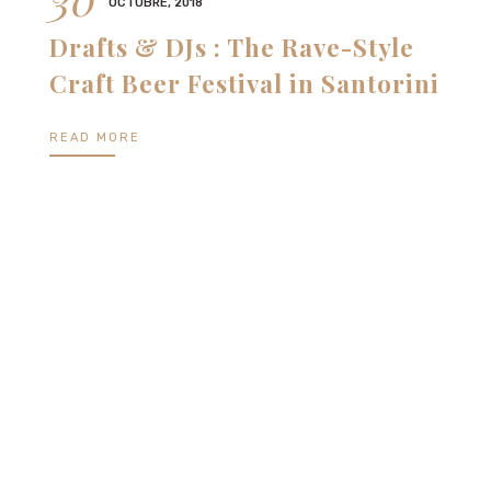
OCTUBRE, 2018
Drafts & DJs : The Rave-Style
Craft Beer Festival in Santorini
READ MORE