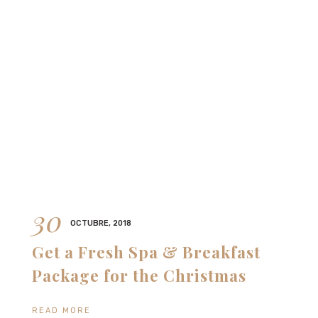
30
OCTUBRE, 2018
Get a Fresh Spa & Breakfast
Package for the Christmas
READ MORE