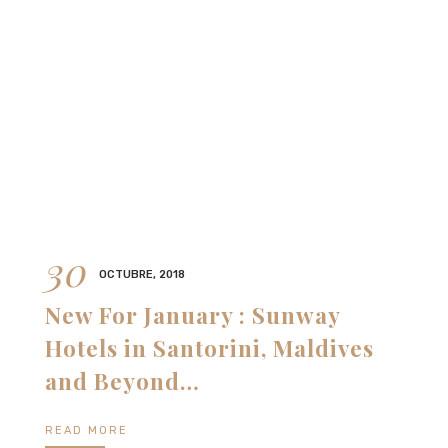
30
OCTUBRE, 2018
New For January : Sunway
Hotels in Santorini, Maldives
and Beyond…
READ MORE