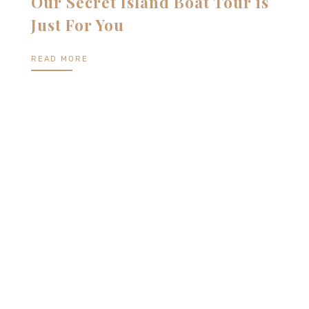
Our Secret Island Boat Tour is
Just For You
READ MORE