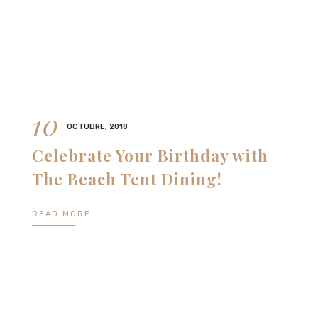
10
OCTUBRE, 2018
Celebrate Your Birthday with
The Beach Tent Dining!
READ MORE