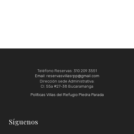
Teléfono Reservas: 310 209 3551
Email: reservasvillasrpp@gmail.com
Dirección sede Administrativa:
Cl. 55a #27-38 Bucaramanga
Políticas Villas del Refugio Piedra Parada
Síguenos