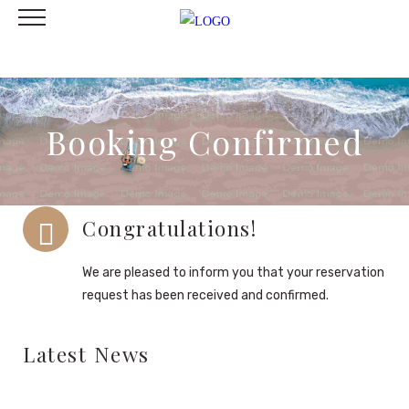
Booking Confirmed
Congratulations!
We are pleased to inform you that your reservation
request has been received and confirmed.
Latest News