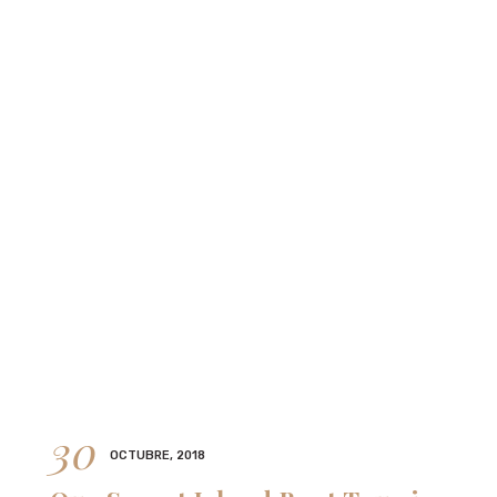
30
OCTUBRE, 2018