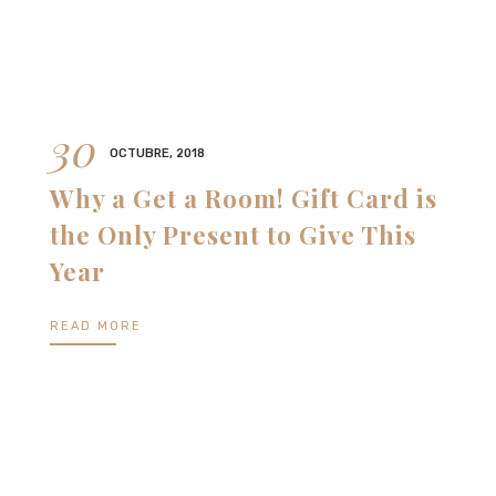
30
OCTUBRE, 2018
Why a Get a Room! Gift Card is
the Only Present to Give This
Year
READ MORE