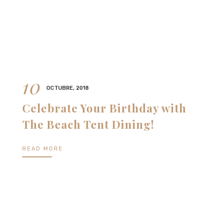
10
OCTUBRE, 2018
Celebrate Your Birthday with
The Beach Tent Dining!
READ MORE