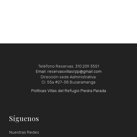
Teléfono Reservas: 310 209 3551
Email: reservasvillasrpp@gmail.com
Dirección sede Administrativa:
Cl. 55a #27-38 Bucaramanga
Políticas Villas del Refugio Piedra Parada
Síguenos
Nuestras Redes