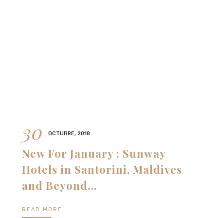
30
OCTUBRE, 2018
New For January : Sunway
Hotels in Santorini, Maldives
and Beyond…
READ MORE