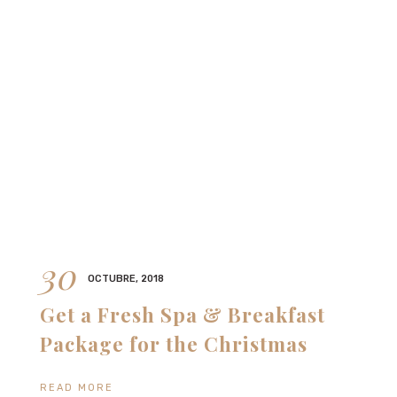
30
OCTUBRE, 2018
Get a Fresh Spa & Breakfast
Package for the Christmas
READ MORE