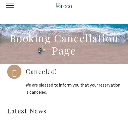
Booking Cancellation
Page
Canceled!
We are pleased to inform you that your reservation
is canceled.
Latest News