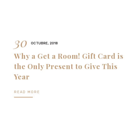
30
OCTUBRE, 2018
Why a Get a Room! Gift Card is
the Only Present to Give This
Year
READ MORE