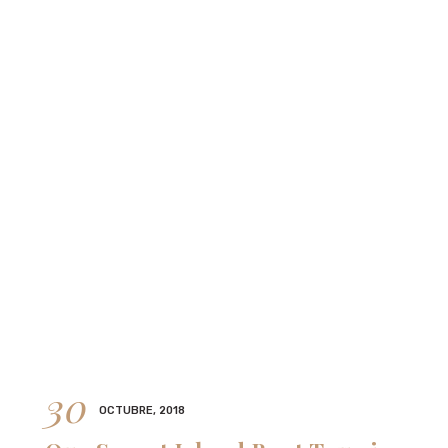
30
OCTUBRE, 2018