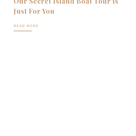
Our Secret Island Boat Tour is
Just For You
READ MORE