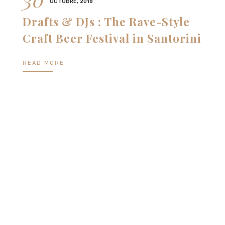
OCTUBRE, 2018
Drafts & DJs : The Rave-Style
Craft Beer Festival in Santorini
READ MORE