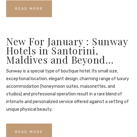
READ MORE
New For January : Sunway
Hotels in Santorini,
Maldives and Beyond…
Sunway is a special type of boutique hotel. Its small size,
exceptional location, elegant design, charming range of luxury
accommodation (honeymoon suites, maisonettes, and
studios) and professional operation result in a rare blend of
intimate and personalized service offered against a setting of
unique physical beauty.
READ MORE