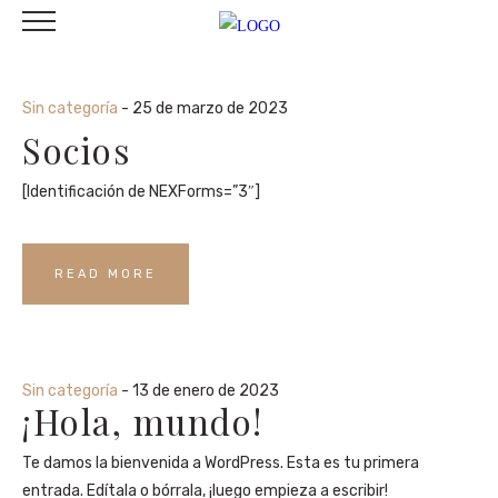
Sin categoría
- 25 de marzo de 2023
Socios
[Identificación de NEXForms=”3″]
READ MORE
Sin categoría
- 13 de enero de 2023
¡Hola, mundo!
Te damos la bienvenida a WordPress. Esta es tu primera
entrada. Edítala o bórrala, ¡luego empieza a escribir!