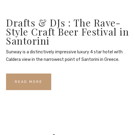
Drafts & DJs : The Rave-
Style Craft Beer Festival in
Santorini
Sunway is a distinctively impressive luxury 4 star hotel with
Caldera view in the narrowest point of Santorini in Greece.
READ MORE