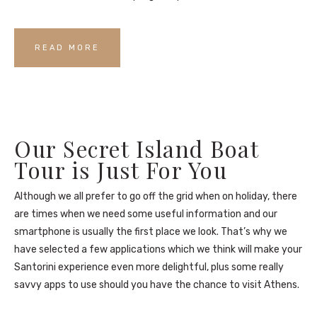
READ MORE
Our Secret Island Boat
Tour is Just For You
Although we all prefer to go off the grid when on holiday, there
are times when we need some useful information and our
smartphone is usually the first place we look. That’s why we
have selected a few applications which we think will make your
Santorini experience even more delightful, plus some really
savvy apps to use should you have the chance to visit Athens.