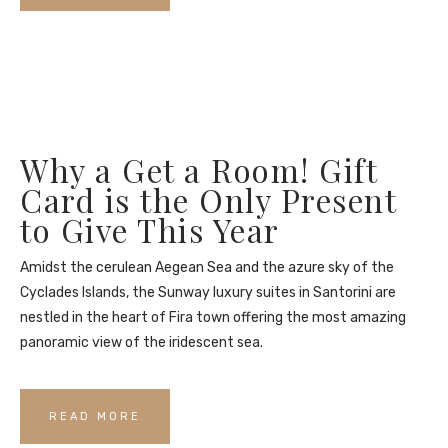
Why a Get a Room! Gift
Card is the Only Present
to Give This Year
Amidst the cerulean Aegean Sea and the azure sky of the
Cyclades Islands, the Sunway luxury suites in Santorini are
nestled in the heart of Fira town offering the most amazing
panoramic view of the iridescent sea.
READ MORE