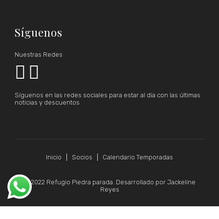
Síguenos
Nuestras Redes


Síguenos en las redes sociales para estar al día con las últimas
noticias y descuentos
Inicio
Socios
Calendario Temporadas
© 2022 Refugio Piedra parada. Desarrollado por Jackeline
Reyes