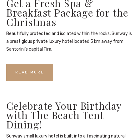
Get a Fresh Spa &
Breakfast Package for the
Christmas
Beautifully protected and isolated within the rocks, Sunway is
a prestigious private luxury hotel located 5 km away from
Santorini’s capital Fira.
READ MORE
Celebrate Your Birthday
with The Beach Tent
Dining!
Sunway small luxury hotel is built into a fascinating natural