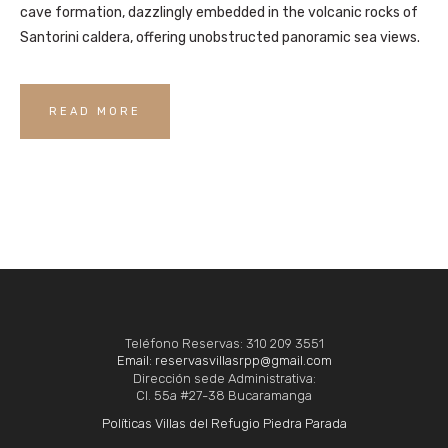
cave formation, dazzlingly embedded in the volcanic rocks of
Santorini caldera, offering unobstructed panoramic sea views.
READ MORE
Teléfono Reservas: 310 209 3551
Email: reservasvillasrpp@gmail.com
Dirección sede Administrativa:
Cl. 55a #27-38 Bucaramanga
Políticas Villas del Refugio Piedra Parada