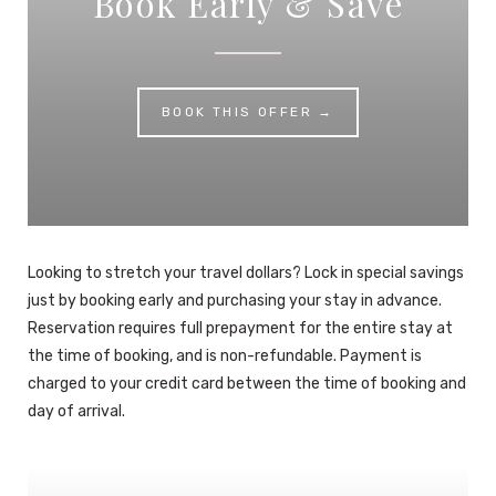
Book Early & Save
BOOK THIS OFFER →
Looking to stretch your travel dollars? Lock in special savings
just by booking early and purchasing your stay in advance.
Reservation requires full prepayment for the entire stay at
the time of booking, and is non-refundable. Payment is
charged to your credit card between the time of booking and
day of arrival.