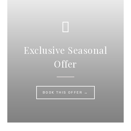
Exclusive Seasonal
Offer
BOOK THIS OFFER →