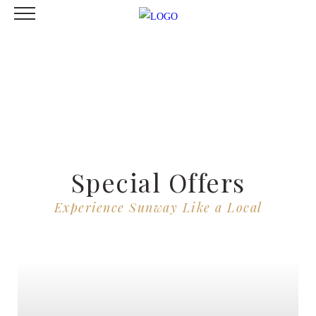
Special Offers
Experience Sunway Like a Local