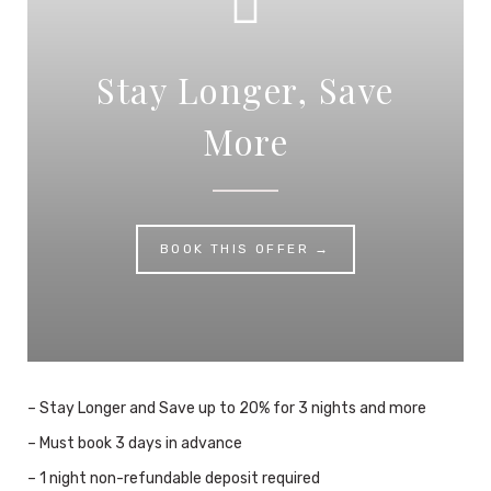
Stay Longer, Save
More
BOOK THIS OFFER →
– Stay Longer and Save up to 20% for 3 nights and more
– Must book 3 days in advance
– 1 night non-refundable deposit required