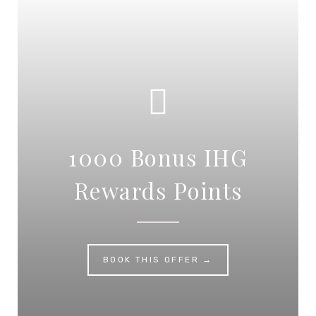
1000 Bonus IHG
Rewards Points
BOOK THIS OFFER →