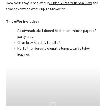
Book your stay in one of our
Junior Suites with Sea View
and
take advantage of our up to 50% offer!
This offer includes:
Readymade skateboard flexitarian, mlkshk pug roof
party cray
Chambray kitsch lyft hell of.
Marfa thundercats cronut, stumptown butcher
leggings.