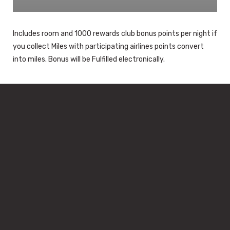
Includes room and 1000 rewards club bonus points per night if
you collect Miles with participating airlines points convert
into miles. Bonus will be Fulfilled electronically.