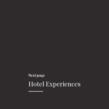
Next page
Hotel Experiences